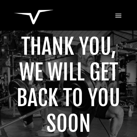
THANK YOU,
WE WILL GET
BACK TO YOU
SOON