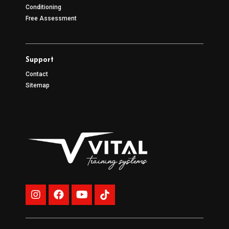
Conditioning
Free Assessment
Support
Contact
Sitemap