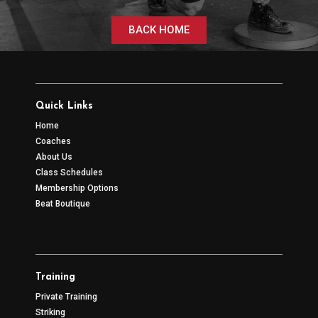
BACK HOME
Quick Links
Home
Coaches
About Us
Class Schedules
Membership Options
Beat Boutique
Training
Private Training
Striking