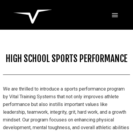
HIGH SCHOOL SPORTS PERFORMANCE
We are thrilled to introduce a sports performance program
by Vital Training Systems that not only improves athlete
performance but also instills important values like
leadership, teamwork, integrity, grit, hard work, and a growth
mindset. Our program focuses on enhancing physical
development, mental toughness, and overall athletic abilities