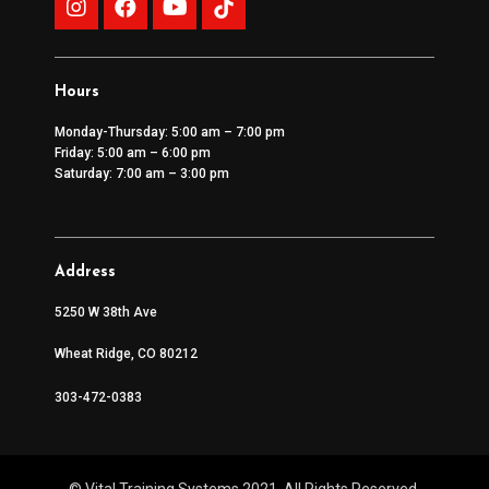
Hours
Monday-Thursday: 5:00 am – 7:00 pm
Friday: 5:00 am – 6:00 pm
Saturday: 7:00 am – 3:00 pm
Address
5250 W 38th Ave
Wheat Ridge, CO 80212
303-472-0383