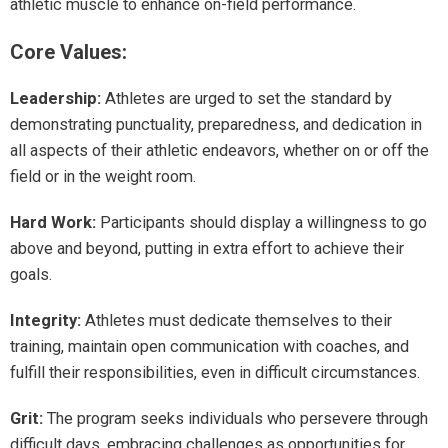
athletic muscle to enhance on-field performance.
Core Values:
Leadership:
Athletes are urged to set the standard by
demonstrating punctuality, preparedness, and dedication in
all aspects of their athletic endeavors, whether on or off the
field or in the weight room.
Hard Work:
Participants should display a willingness to go
above and beyond, putting in extra effort to achieve their
goals.
Integrity:
Athletes must dedicate themselves to their
training, maintain open communication with coaches, and
fulfill their responsibilities, even in difficult circumstances.
Grit:
The program seeks individuals who persevere through
difficult days, embracing challenges as opportunities for