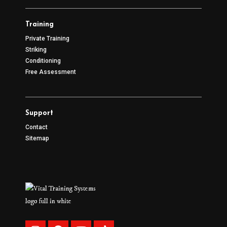
Training
Private Training
Striking
Conditioning
Free Assessment
Support
Contact
Sitemap