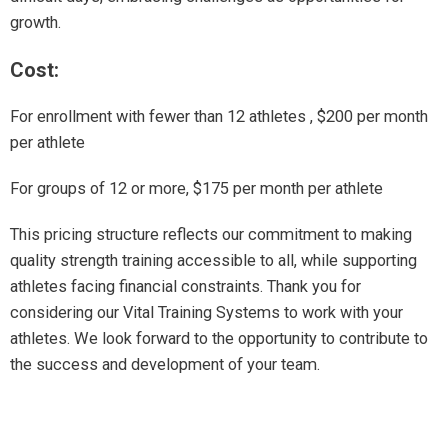
growth.
Cost:
For enrollment with fewer than 12 athletes , $200 per month
per athlete
For groups of 12 or more, $175 per month per athlete
This pricing structure reflects our commitment to making
quality strength training accessible to all, while supporting
athletes facing financial constraints. Thank you for
considering our Vital Training Systems to work with your
athletes. We look forward to the opportunity to contribute to
the success and development of your team.