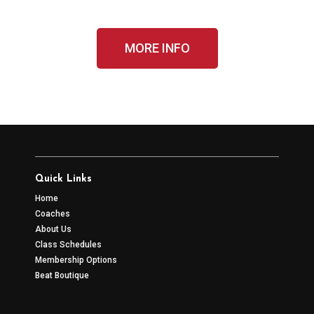
MORE INFO
Quick Links
Home
Coaches
About Us
Class Schedules
Membership Options
Beat Boutique