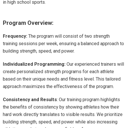
in high school sports.
Program Overview:
Frequency:
The program will consist of two strength
training sessions per week, ensuring a balanced approach to
building strength, speed, and power.
Individualized Programming
:
Our experienced trainers will
create personalized strength programs for each athlete
based on their unique needs and fitness level. This tailored
approach maximizes the effectiveness of the program.
Consistency and Results
: Our training program highlights
the benefits of consistency by showing athletes how their
hard work directly translates to visible results. We prioritize
building strength, speed, and power while also increasing