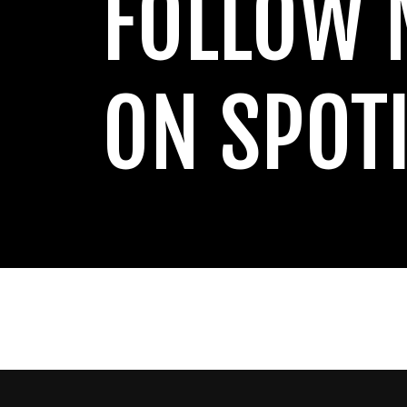
FOLLOW 
ON SPOT