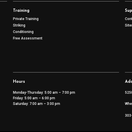
Training
Sup
Private Training
Con
Striking
Sit
Conditioning
Free Assessment
Hours
Add
Monday-Thursday: 5:00 am – 7:00 pm
525
Friday: 5:00 am – 6:00 pm
Saturday: 7:00 am – 3:00 pm
Whe
303