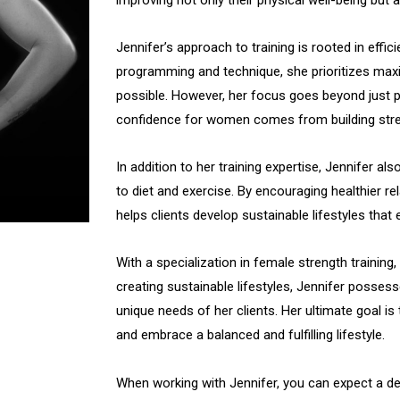
Jennifer’s approach to training is rooted in effi
programming and technique, she prioritizes maxi
possible. However, her focus goes beyond just p
confidence for women comes from building stren
In addition to her training expertise, Jennifer als
to diet and exercise. By encouraging healthier re
helps clients develop sustainable lifestyles that
With a specialization in female strength training,
creating sustainable lifestyles, Jennifer posses
unique needs of her clients. Her ultimate goal i
and embrace a balanced and fulfilling lifestyle.
When working with Jennifer, you can expect a d