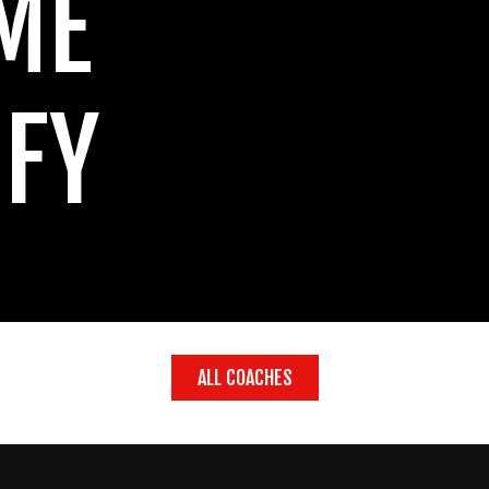
ME
IFY
ALL COACHES