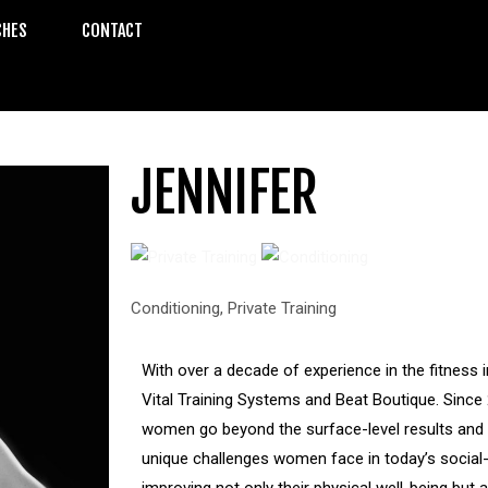
CHES
CONTACT
JENNIFER
Conditioning
,
Private Training
With over a decade of experience in the fitness 
Vital Training Systems and Beat Boutique. Since 
women go beyond the surface-level results and a
unique challenges women face in today’s social-
improving not only their physical well-being but 