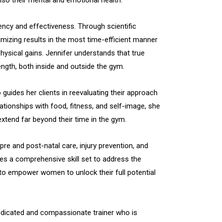
ciency and effectiveness. Through scientific
mizing results in the most time-efficient manner
hysical gains. Jennifer understands that true
gth, both inside and outside the gym.
o guides her clients in reevaluating their approach
lationships with food, fitness, and self-image, she
 extend far beyond their time in the gym.
 pre and post-natal care, injury prevention, and
ses a comprehensive skill set to address the
s to empower women to unlock their full potential
edicated and compassionate trainer who is