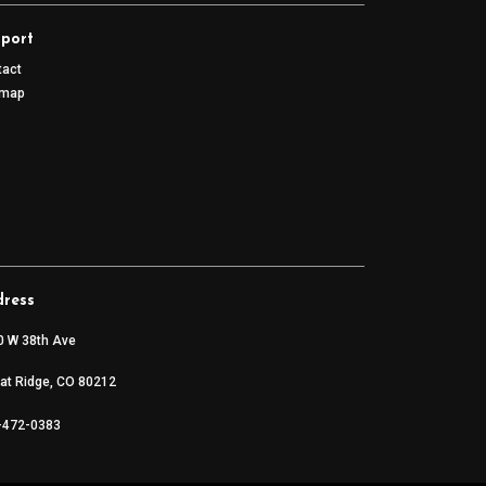
port
tact
emap
ress
0 W 38th Ave
at Ridge, CO 80212
-472-0383