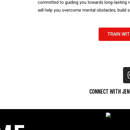
committed to guiding you towards long-lasting r
will help you overcome mental obstacles, build 
TRAIN WIT
CONNECT WITH JEN