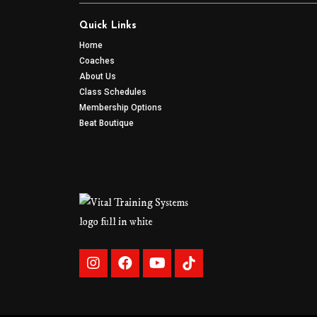
Quick Links
Home
Coaches
About Us
Class Schedules
Membership Options
Beat Boutique