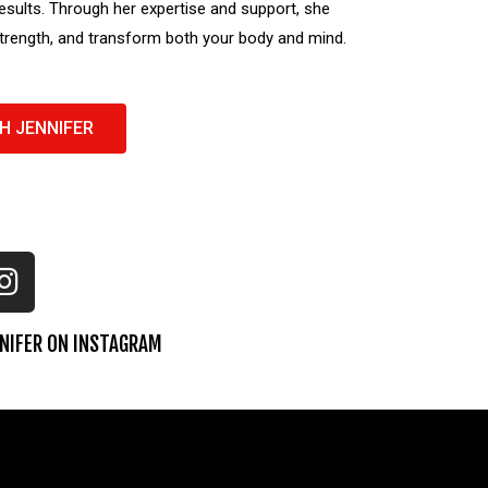
esults. Through her expertise and support, she
strength, and transform both your body and mind.
H JENNIFER
NIFER ON INSTAGRAM