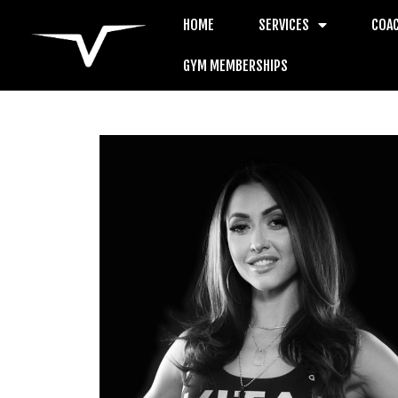
HOME
SERVICES
COA
GYM MEMBERSHIPS