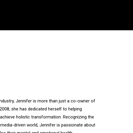
industry, Jennifer is more than just a co-owner of
2008, she has dedicated herself to helping
chieve holistic transformation. Recognizing the
media-driven world, Jennifer is passionate about
also their mental and emotional health.